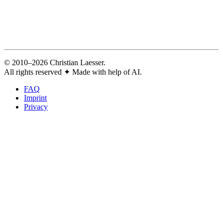
© 2010–2026 Christian Laesser.
All rights reserved
✦
Made with help of AI.
FAQ
Imprint
Privacy