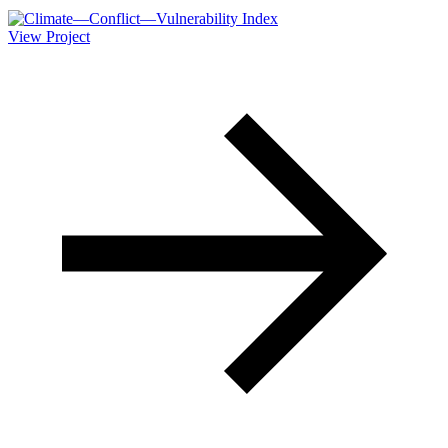
View Project