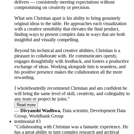
delivers — consistently meeting expectations without
compromising on creativity or precision.
What sets Christian apart is his ability to bring genuinely
original ideas to the table. He approaches each visualization
with a creative sensibility that elevates the final product,
finding ways to present complex data in ways that are both
insightful and visually compelling.
Beyond his technical and creative abilities, Christian is a
pleasure to collaborate with. He communicates openly,
engages thoughtfully with feedback, and fosters a productive
exchange of ideas. Working alongside him is seamless, and
his positive presence makes the collaboration all the more
rewarding.
I wholeheartedly recommend Christian and am confident he
will bring the same level of skill, creativity, and collegiality to
any team or project he joins."
Read more
—
Divyanshi Wadhwa
, Data scientist, Development Data
Group, Worldbank Group
testimonial #3
"Collaborating with Christian was a fantastic experience. He
has a great ability to turn complex research and archival