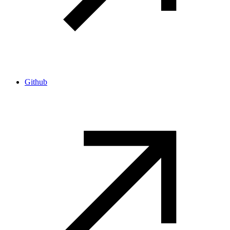
Github