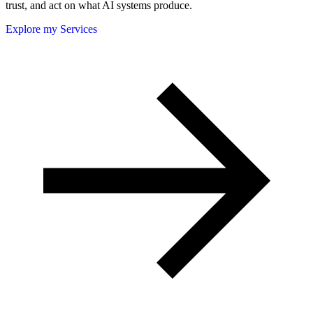
trust, and act on what AI systems produce.
Explore my Services