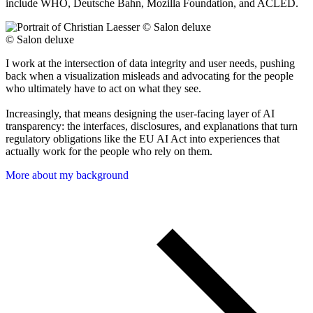
include WHO, Deutsche Bahn, Mozilla Foundation, and ACLED.
© Salon deluxe
I work at the intersection of data integrity and user needs, pushing
back when a visualization misleads and advocating for the people
who ultimately have to act on what they see.
Increasingly, that means designing the user-facing layer of AI
transparency: the interfaces, disclosures, and explanations that turn
regulatory obligations like the EU AI Act into experiences that
actually work for the people who rely on them.
More about my background