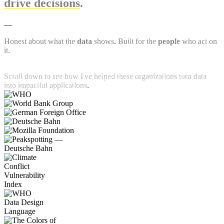
drive decisions
.
—
Honest about what the
data
shows. Built for the
people
who act on
it.
Scroll down to see how I've helped these organizations turn data
into impactful applications.