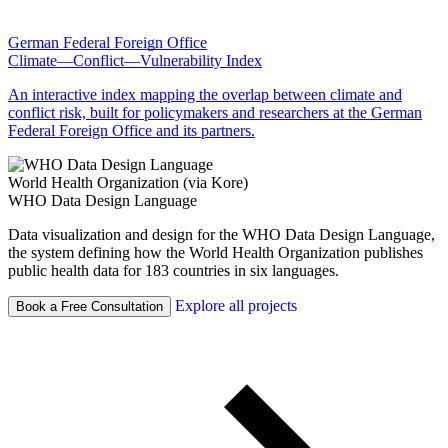
German Federal Foreign Office
Climate—Conflict—Vulnerability Index
An interactive index mapping the overlap between climate and
conflict risk, built for policymakers and researchers at the German
Federal Foreign Office and its partners.
World Health Organization (via Kore)
WHO Data Design Language
Data visualization and design for the WHO Data Design Language,
the system defining how the World Health Organization publishes
public health data for 183 countries in six languages.
Explore all projects
Book a Free Consultation