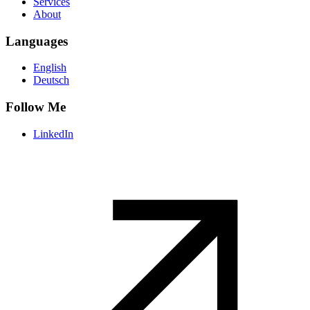
Services
About
Languages
English
Deutsch
Follow Me
LinkedIn