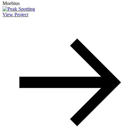
View Project