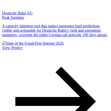
Deutsche Bahn AG
Peak Spotting
A capacity planning tool that makes passenger load predictions
visible and actionable for Deutsche Bahn's yield and operations
managers, covering the entire German rail network 100 days ahead.
View Project