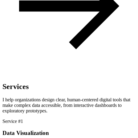
Services
I help organizations design clear, human-centered digital tools that
make complex data accessible, from interactive dashboards to
exploratory prototypes.
Service #1
Data Visualization