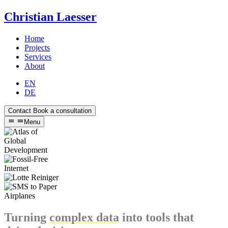
Christian Laesser
Home
Projects
Services
About
EN
DE
Contact
Book a consultation
Menu
Turning
complex data
into tools that