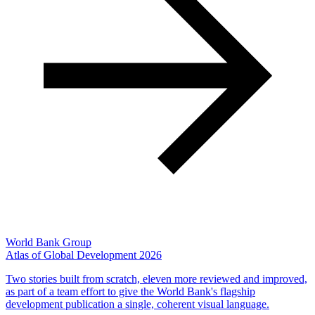
World Bank Group
Atlas of Global Development 2026
Two stories built from scratch, eleven more reviewed and improved,
as part of a team effort to give the World Bank's flagship
development publication a single, coherent visual language.