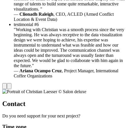
range of talents to build some quite remarkable, interactive
visualizations. "
—
Clionadh Raleigh
, CEO, ACLED (Armed Conflict
Location & Event Data)
testimonial #6
"Working with Christian was a smooth process since the very
beginning. He was always receptive to the data visualization
design we were hoping to achieve, his expertise was
instrumental to understand what was feasible and how our
ideas could be improved. The communication channel was
always open and the turnaround was usually faster than
expected. We would be glad to collaborate with him again in
the future."
—
Ariana Ocampo Cruz
, Project Manager, International
Coffee Organizations
Contact
Do you need support for your next project?
Time zone