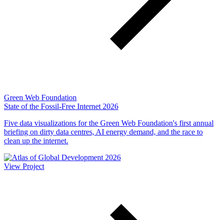
Green Web Foundation
State of the Fossil-Free Internet 2026
Five data visualizations for the Green Web Foundation's first annual
briefing on dirty data centres, AI energy demand, and the race to
clean up the internet.
View Project