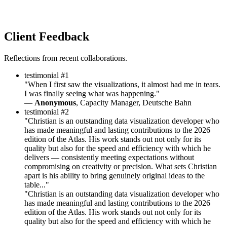
Client Feedback
Reflections from recent collaborations.
testimonial #1
"When I first saw the visualizations, it almost had me in tears.
I was finally seeing what was happening."
—
Anonymous
, Capacity Manager, Deutsche Bahn
testimonial #2
"Christian is an outstanding data visualization developer who
has made meaningful and lasting contributions to the 2026
edition of the Atlas. His work stands out not only for its
quality but also for the speed and efficiency with which he
delivers — consistently meeting expectations without
compromising on creativity or precision. What sets Christian
apart is his ability to bring genuinely original ideas to the
table..."
"Christian is an outstanding data visualization developer who
has made meaningful and lasting contributions to the 2026
edition of the Atlas. His work stands out not only for its
quality but also for the speed and efficiency with which he