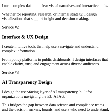
I turn complex data into clear visual narratives and interactive tools.
Whether for reporting, research, or internal strategy, I design
visualizations that support insight and decision-making.
Service #2
Interface & UX Design
I create intuitive tools that help users navigate and understand
complex information.
From policy platforms to public dashboards, I design interfaces that
enable clarity, trust, and engagement across diverse audiences.
Service #3
AI Transparency Design
I design the user-facing layer of AI transparency, built for
organizations navigating the EU AI Act.
This bridges the gap between data science and compliance teams
and the decision-makers, boards, and users who need to understand,