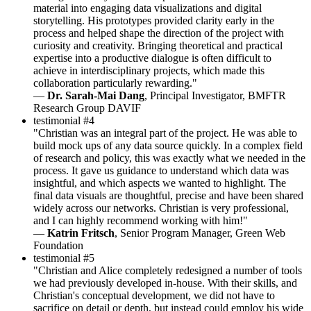
material into engaging data visualizations and digital
storytelling. His prototypes provided clarity early in the
process and helped shape the direction of the project with
curiosity and creativity. Bringing theoretical and practical
expertise into a productive dialogue is often difficult to
achieve in interdisciplinary projects, which made this
collaboration particularly rewarding."
—
Dr. Sarah-Mai Dang
, Principal Investigator, BMFTR
Research Group DAVIF
testimonial #4
"Christian was an integral part of the project. He was able to
build mock ups of any data source quickly. In a complex field
of research and policy, this was exactly what we needed in the
process. It gave us guidance to understand which data was
insightful, and which aspects we wanted to highlight. The
final data visuals are thoughtful, precise and have been shared
widely across our networks. Christian is very professional,
and I can highly recommend working with him!"
—
Katrin Fritsch
, Senior Program Manager, Green Web
Foundation
testimonial #5
"Christian and Alice completely redesigned a number of tools
we had previously developed in-house. With their skills, and
Christian's conceptual development, we did not have to
sacrifice on detail or depth, but instead could employ his wide