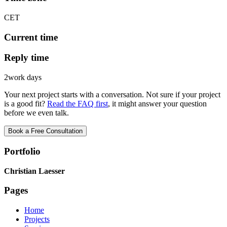
CET
Current time
Reply time
2
work days
Your next project starts with a conversation. Not sure if your project
is a good fit?
Read the FAQ first
, it might answer your question
before we even talk.
Book a Free Consultation
Portfolio
Christian Laesser
Pages
Home
Projects