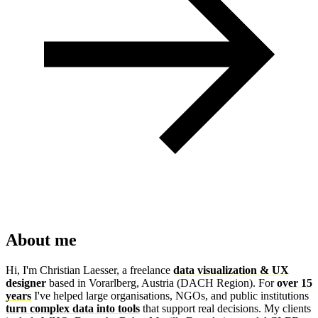
About me
Hi, I'm Christian Laesser, a freelance
data visualization & UX
designer
based in Vorarlberg, Austria (DACH Region). For
over 15
years
I've helped large organisations, NGOs, and public institutions
turn complex data into tools
that support real decisions. My clients