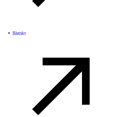
Bluesky